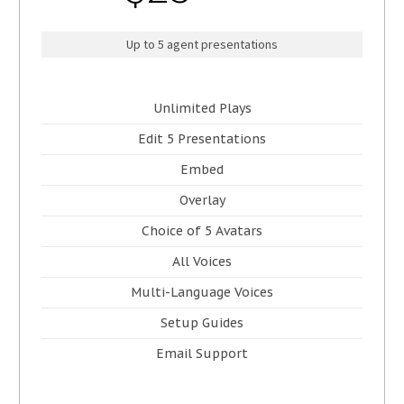
Up to 5 agent presentations
Unlimited Plays
Edit 5 Presentations
Embed
Overlay
Choice of 5 Avatars
All Voices
Multi-Language Voices
Setup Guides
Email Support