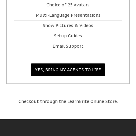
Choice of 25 Avatars
Multi-Language Presentations
Show Pictures & Videos
Setup Guides
Email Support
YES, BRING MY AGENTS TO LIFE
Checkout through the LearnBrite Online Store.