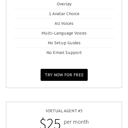
Overlay
1 Avatar Choice
All Voices
Multi-Language Voices
No Setup Guides
No Email Support
TRY NOW FOR FREE
VIRTUAL AGENT #5
$25
per month