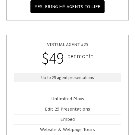
YES, BRING MY AGENTS TO LIFE
VIRTUAL AGENT #25
$49
per month
Up to 25 agent presentations
Unlimited Plays
Edit 25 Presentations
Embed
Website & Webpage Tours