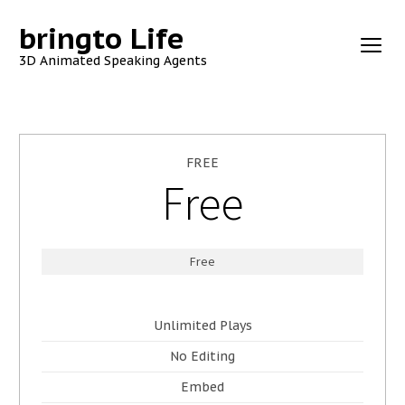
bringto Life
3D Animated Speaking Agents
FREE
Free
Free
Unlimited Plays
No Editing
Embed