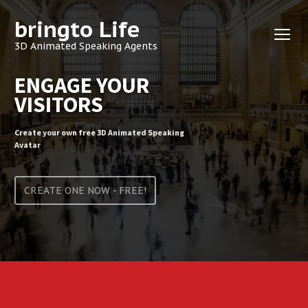
bringto Life
3D Animated Speaking Agents
ENGAGE YOUR
VISITORS
Create your own free 3D Animated Speaking
Avatar
CREATE ONE NOW - FREE!