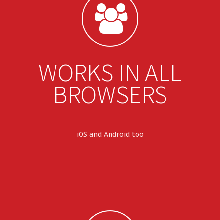
WORKS IN ALL
BROWSERS
iOS and Android too