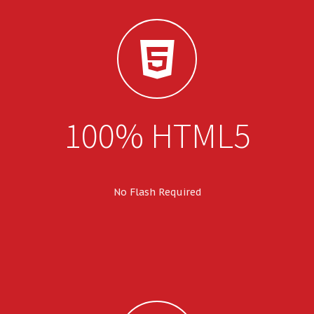
100% HTML5
No Flash Required