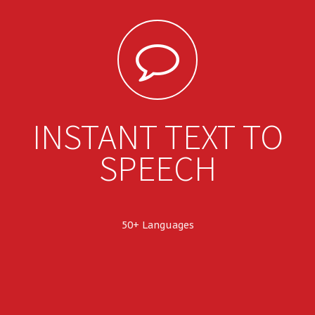
INSTANT TEXT TO
SPEECH
50+ Languages