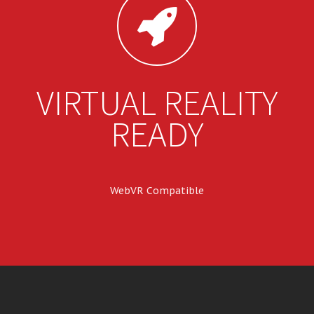
VIRTUAL REALITY
READY
WebVR Compatible